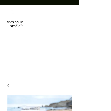
EAST NEUK
CANDLE CO.
Hand poured in the East
Neuk of Fife, Scotland