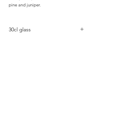
pine and juniper.
30cl glass
Eco conscious rapeseed wax candle in
a Kraft brown box.
East Neuk Candle Co.
info@eastneukcandleco.com