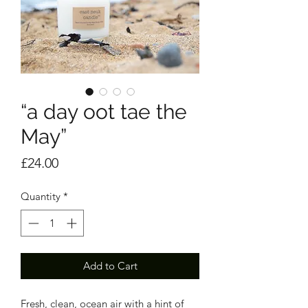
“a day oot tae the
May”
Price
£24.00
Quantity
*
Add to Cart
Fresh, clean, ocean air with a hint of